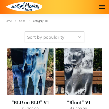
Home
/
Shop
/
Category: BLU
“BLU on BLU” V1
“Blunt” V1
$
1,200.00
$
1,300.00