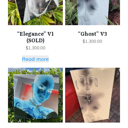
“Elegance” V1
“Ghost” V3
(SOLD)
$
1,300.00
$
1,300.00
Read more