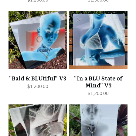
“Bald & BLUtiful” V3
“In a BLU State of
Mind” V3
$
1,200.00
$
1,200.00