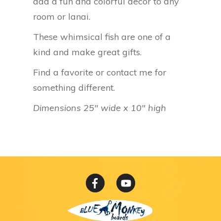
add a fun and colorful decor to any
room or lanai.
These whimsical fish are one of a
kind and make great gifts.
Find a favorite or contact me for
something different.
Dimensions 25″ wide x 10″ high