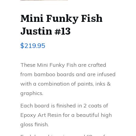
Mini Funky Fish
Justin #13
$
219.95
These Mini Funky Fish are crafted
from bamboo boards and are infused
with a combination of paints, inks &
graphics.
Each board is finished in 2 coats of
Epoxy Art Resin for a beautiful high
gloss finish.