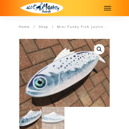
Home
/
Shop
/
Mini Funky Fish Justin #13