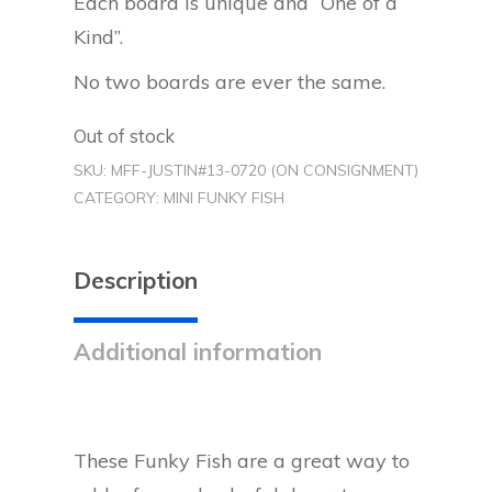
Each board is unique and “One of a
Kind”.
No two boards are ever the same.
Out of stock
SKU:
MFF-JUSTIN#13-0720 (ON CONSIGNMENT)
CATEGORY:
MINI FUNKY FISH
Description
Additional information
These Funky Fish are a great way to